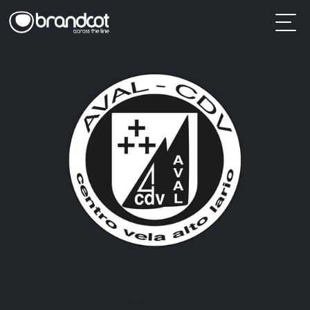
AVAL-CDV