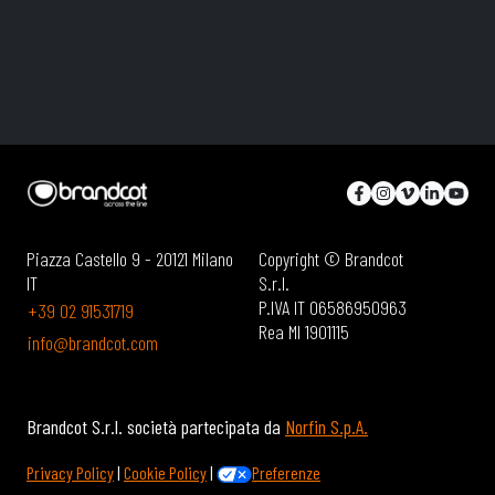
Piazza Castello 9 - 20121 Milano
Copyright © Brandcot
IT
S.r.l.
P.IVA IT 06586950963
+39 02 91531719
Rea MI 1901115
info@brandcot.com
Brandcot S.r.l. società partecipata da
Norfin S.p.A.
Privacy Policy
|
Cookie Policy
|
Preferenze